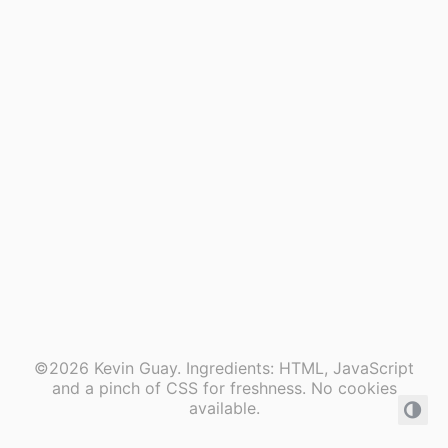
©2026 Kevin Guay. Ingredients: HTML, JavaScript
and a pinch of CSS for freshness. No cookies
available.