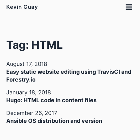
Kevin Guay
Tag: HTML
August 17, 2018
Easy static website editing using TravisCI and
Forestry.io
January 18, 2018
Hugo: HTML code in content files
December 26, 2017
Ansible OS distribution and version