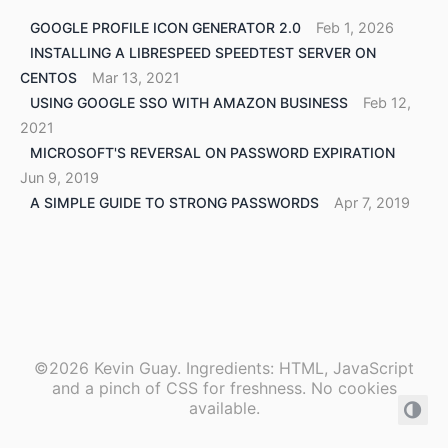
GOOGLE PROFILE ICON GENERATOR 2.0
Feb 1, 2026
INSTALLING A LIBRESPEED SPEEDTEST SERVER ON
CENTOS
Mar 13, 2021
USING GOOGLE SSO WITH AMAZON BUSINESS
Feb 12,
2021
MICROSOFT'S REVERSAL ON PASSWORD EXPIRATION
Jun 9, 2019
A SIMPLE GUIDE TO STRONG PASSWORDS
Apr 7, 2019
©2026 Kevin Guay. Ingredients: HTML, JavaScript
and a pinch of CSS for freshness. No cookies
available.