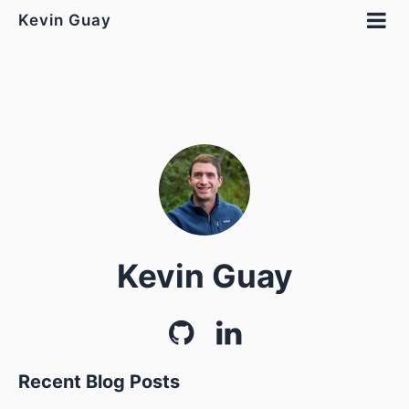
Kevin Guay
Kevin Guay
Recent Blog Posts